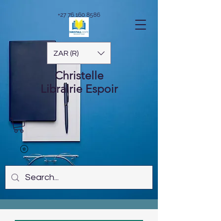
+27 76 160 8586
ZAR (R)
Christelle
Librairie
Espoir