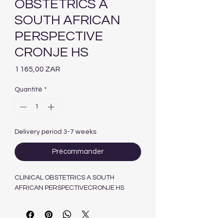
OBSTETRICS A
SOUTH AFRICAN
PERSPECTIVE
CRONJE HS
Prix
1 165,00 ZAR
Quantité
*
Delivery period 3-7 weeks
Précommander
CLINICAL OBSTETRICS A SOUTH
AFRICAN PERSPECTIVECRONJE HS