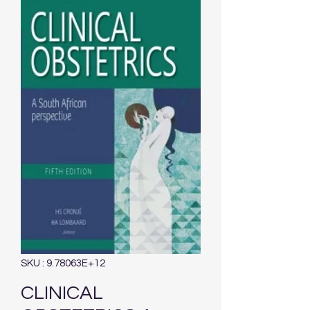
SKU : 9.78063E+12
CLINICAL