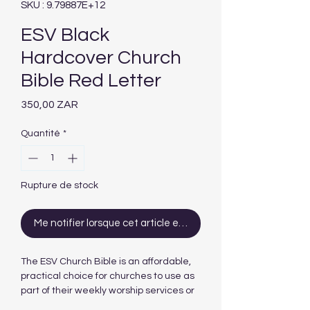
SKU : 9.79887E+12
ESV Black
Hardcover Church
Bible Red Letter
Prix
350,00 ZAR
Quantité
*
Rupture de stock
Me notifier lorsque cet article est disponible
The ESV Church Bible is an affordable,
practical choice for churches to use as
part of their weekly worship services or
for outreach. The low price combined