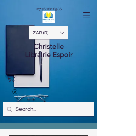
+27 76 160 8586
ZAR (R)
Christelle
Librairie
Espoir