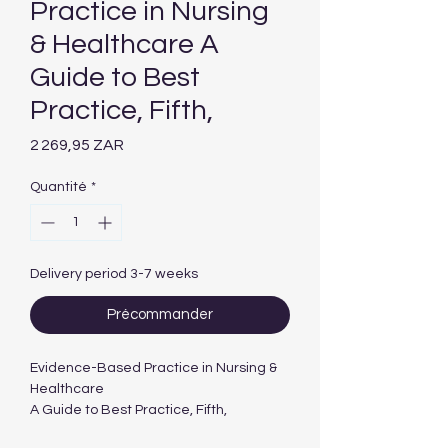
Practice in Nursing
& Healthcare A
Guide to Best
Practice, Fifth,
Prix
2 269,95 ZAR
Quantité
*
Delivery period 3-7 weeks
Précommander
Evidence-Based Practice in Nursing &
Healthcare
A Guide to Best Practice, Fifth,
International Edition edition