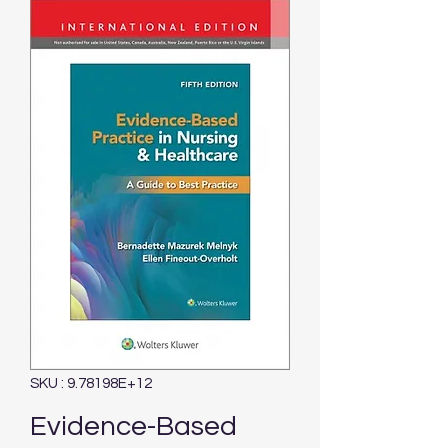
SKU : 9.78198E+12
Evidence-Based