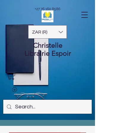
+27 76 160 8586
ZAR (R)
Christelle
Librairie
Espoir