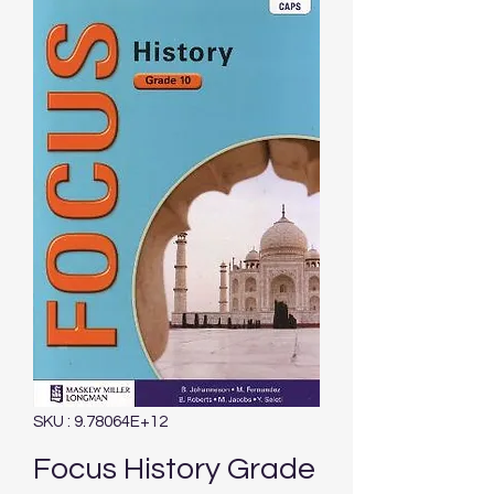
SKU : 9.78064E+12
Focus History Grade