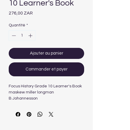
10 Learner's Book
Prix
276,00 ZAR
Quantité
*
Ajouter au panier
Commander et payer
Focus History Grade 10 Learner's Book
maskew miller longman
B Johannesson