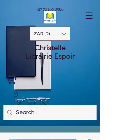
+27 76 160 8586
ZAR (R)
Christelle
Librairie
Espoir