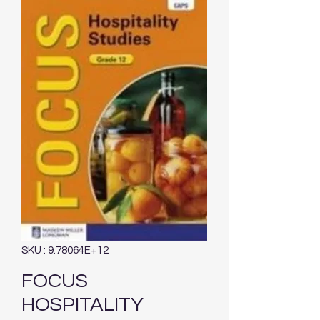
SKU : 9.78064E+12
FOCUS
HOSPITALITY