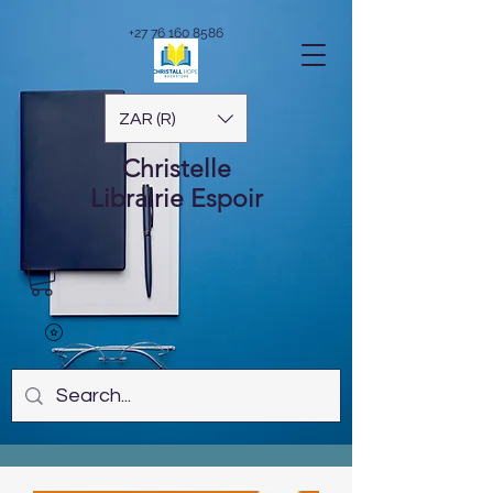
+27 76 160 8586
ZAR (R)
Christelle
Librairie
Espoir