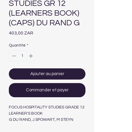
STUDIES GR 12
(LEARNERS BOOK)
(CAPS) DU RAND G
Prix
403,00 ZAR
Quantité
*
Ajouter au panier
Commander et payer
FOCUS HOSPITALITY STUDIES GRADE 12
LEARNER'S BOOK
G DU RAND, J.SPOWART, M STEYN
MASKEW MILLER LONGMAN