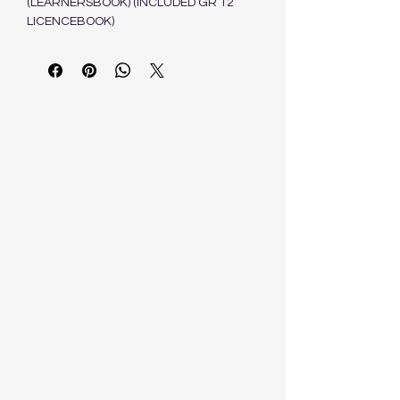
(LEARNERSBOOK) (INCLUDED GR 12
LICENCEBOOK)
SCHRONEN J