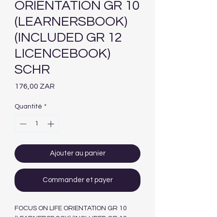
ORIENTATION GR 10
(LEARNERSBOOK)
(INCLUDED GR 12
LICENCEBOOK)
SCHR
Prix
176,00 ZAR
Quantité
*
Ajouter au panier
Commander et payer
FOCUS ON LIFE ORIENTATION GR 10