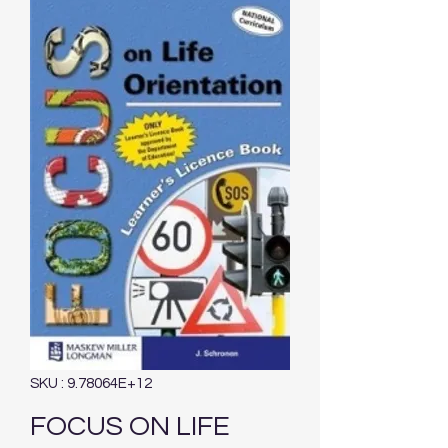
SKU : 9.78064E+12
FOCUS ON LIFE