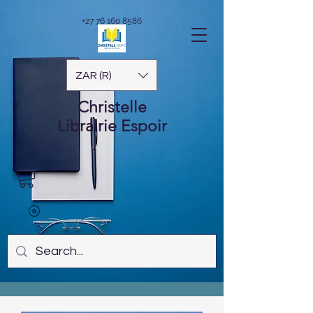
+27 76 160 8586
ZAR (R)
Christelle
Librairie
Espoir