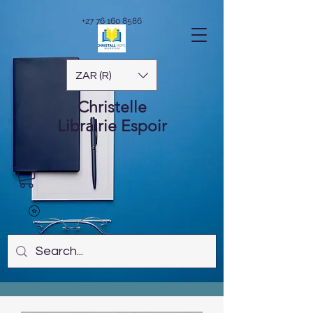
+27 76 160 8586
ZAR (R)
Christelle
Librairie
Espoir