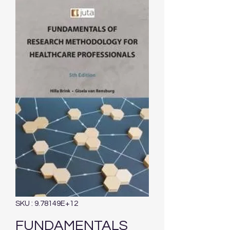
SKU : 9.78149E+12
FUNDAMENTALS