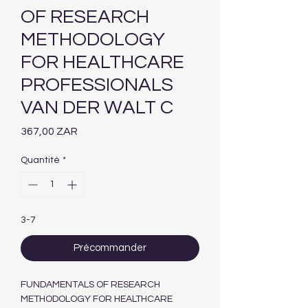
OF RESEARCH
METHODOLOGY
FOR HEALTHCARE
PROFESSIONALS
VAN DER WALT C
Prix
367,00 ZAR
Quantité
*
3-7
Précommander
FUNDAMENTALS OF RESEARCH
METHODOLOGY FOR HEALTHCARE