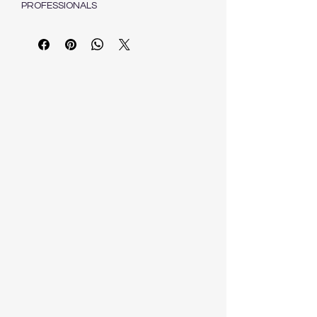
PROFESSIONALS
VAN DER WALT C