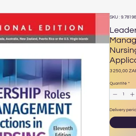
SKU : 9.7819
Leader
Manage
Nursin
Applica
3 250,00 ZA
Quantité
*
Delivery peri