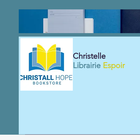
Christelle
Librairie
Espoir