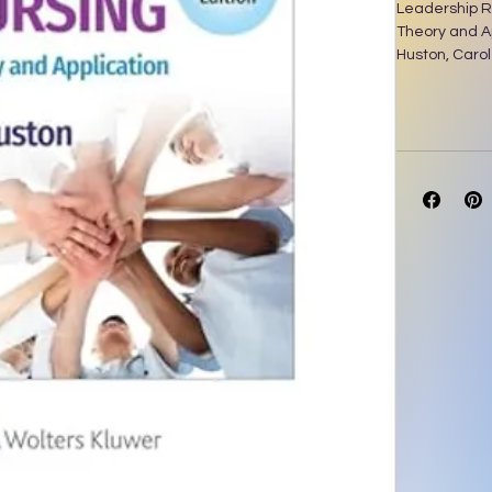
Leadership R
Theory and Ap
Huston, Carol 