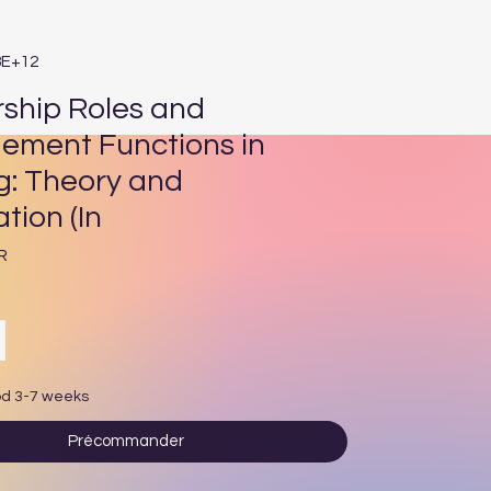
8E+12
ship Roles and
ment Functions in
g: Theory and
tion (In
Prix
R
od 3-7 weeks
Précommander