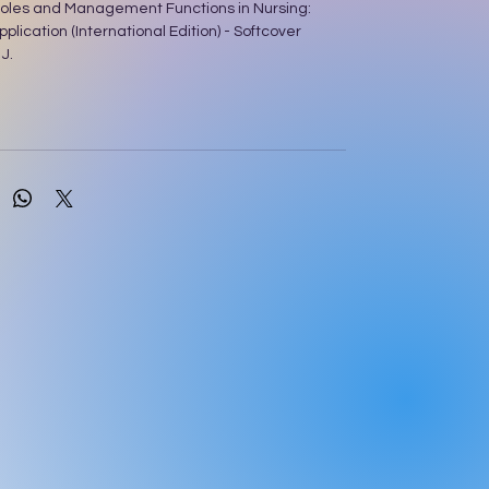
oles and Management Functions in Nursing:
plication (International Edition) - Softcover
J.