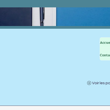
Accue
Conta
Voir les p