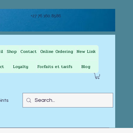
+27 76 160 8586
il
Shop
Contact
Online Ordering
New Link
ct
Loyalty
Forfaits et tarifs
Blog
oints