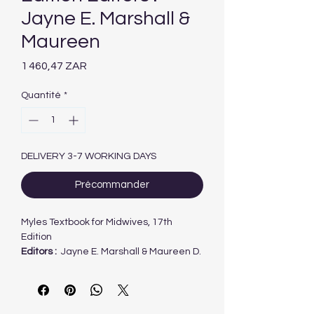
Jayne E. Marshall &
Maureen
Prix
1 460,47 ZAR
Quantité
*
DELIVERY 3-7 WORKING DAYS
Précommander
Myles Textbook for Midwives, 17th
Edition
Editors :
Jayne E. Marshall & Maureen D.
Raynor
Written by midwives for midwives, Myles
Textbook for Midwives has been the
seminal textbook of midwifery for over