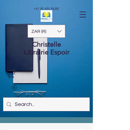
+27 76 160 8586
ZAR (R)
Christelle
Librairie
Espoir