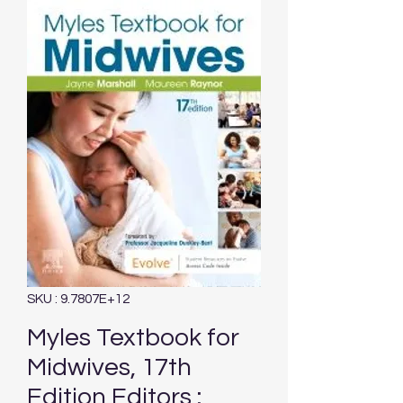
SKU : 9.7807E+12
Myles Textbook for
Midwives, 17th
Edition Editors :