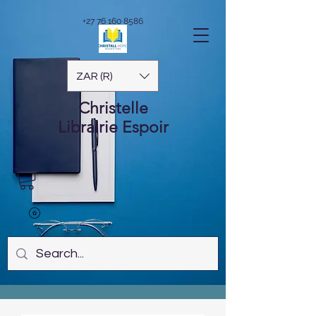
+27 76 160 8586
ZAR (R)
Christelle
Librairie
Espoir