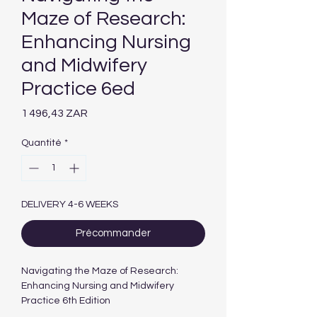
Maze of Research:
Enhancing Nursing
and Midwifery
Practice 6ed
Prix
1 496,43 ZAR
Quantité
*
DELIVERY 4-6 WEEKS
Précommander
Navigating the Maze of Research:
Enhancing Nursing and Midwifery
Practice 6th Edition
Authors :