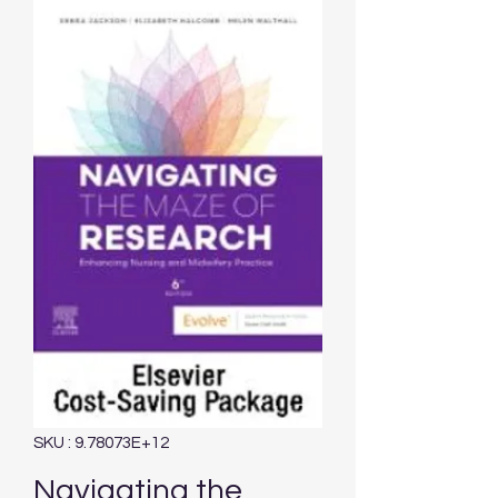
SKU : 9.78073E+12
Navigating the