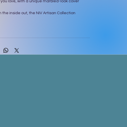
 you love, with a unique marbled-look cover
 the inside out, the NIV Artisan Collection
light you with its gorgeous cover created with a
ol ink painting technique. The printed cover
d-painted flair and foil accents. Each page of
 lightly ruled, wide margins, inviting you to journal,
notes, and create art. As you start reading, let
ax as you take in more of God’s Word with the
dervan NIV Comfort Print® typeface, carefully
 custom fonts to be easy and enjoyable to read.
xt of the accurate, readable, and clear New
Version (NIV)
rbled look cover design on soft, durable cloth
ith sparkling foil art gilding
margins for journaling, notes, and art
sus in red
ibbon markers
ondervan NIV Comfort Print typeface
nt size