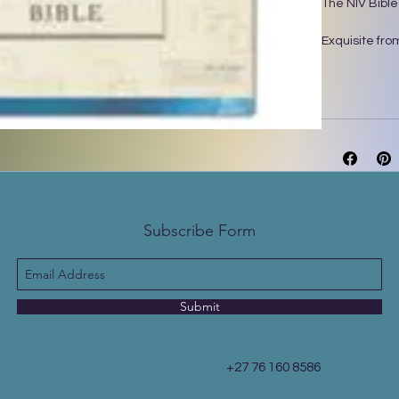
The NIV Bible
Exquisite from
Bible will de
layered alcoh
showcases han
this Bible has
reflect, take 
your eyes rel
exclusive Zon
designed with
Subscribe Form
Features:
• Complete te
International 
• Stunning ma
• Page edges w
Submit
• Lined, wide 
• Words of Je
• Two satin r
+27 76 160 8586
• Exclusive Z
• 9.5-point pri