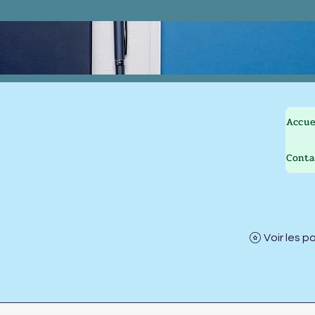
Accue
Conta
Voir les p