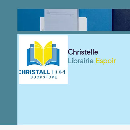
Christelle
Librairie
Espoir