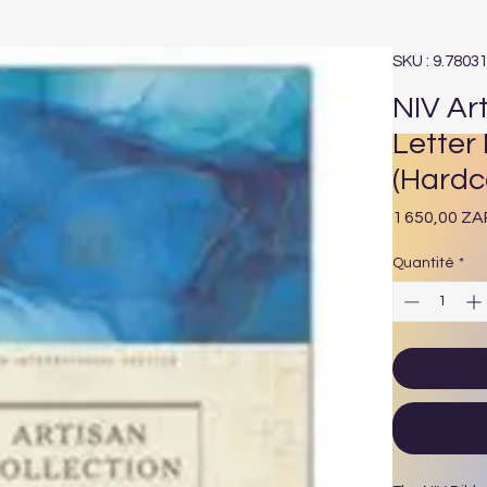
SKU : 9.7803
NIV Art
Letter 
(Hardc
1 650,00 ZA
Quantité
*