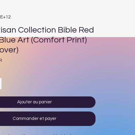
1E+12
isan Collection Bible Red
Blue Art (Comfort Print)
over)
Prix
R
Ajouter au panier
Commander et payer