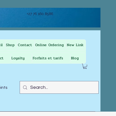
+27 76 160 8586
il
Shop
Contact
Online Ordering
New Link
ct
Loyalty
Forfaits et tarifs
Blog
oints