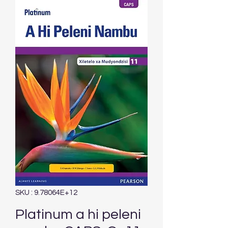
SKU : 9.78064E+12
Platinum a hi peleni