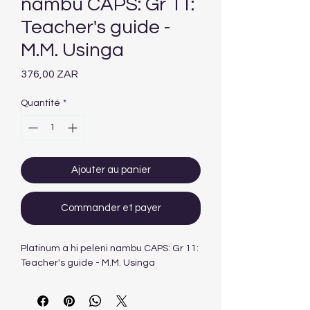
nambu CAPS: Gr 11:
Teacher's guide -
M.M. Usinga
Prix
376,00 ZAR
Quantité
*
Ajouter au panier
Commander et payer
Platinum a hi peleni nambu CAPS: Gr 11:
Teacher's guide - M.M. Usinga