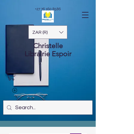
+27 76 160 8586
ZAR (R)
Christelle
Librairie
Espoir