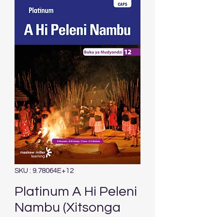
SKU : 9.78064E+12
Platinum A Hi Peleni
Nambu (Xitsonga