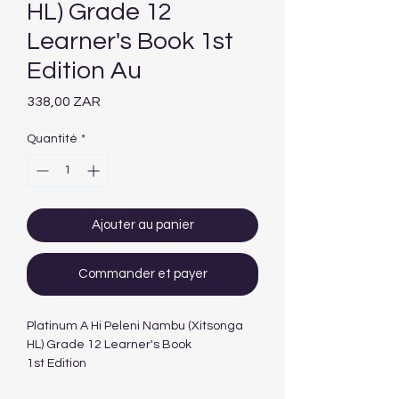
HL) Grade 12
Learner's Book 1st
Edition Au
Prix
338,00 ZAR
Quantité
*
Ajouter au panier
Commander et payer
Platinum A Hi Peleni Nambu (Xitsonga
HL) Grade 12 Learner's Book
1st Edition
Author(s)R Khumalo; MM Usinga; T