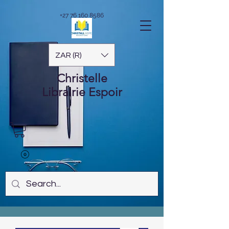
+27 76 160 8586
ZAR (R)
Christelle
Librairie
Espoir