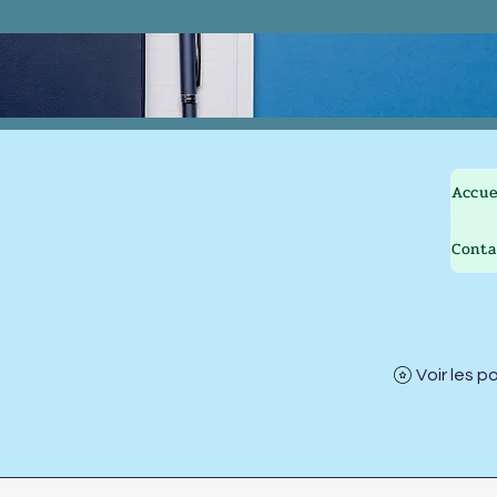
Accue
Conta
Voir les p