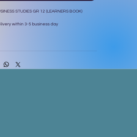
SINESS STUDIES GR 12 (LEARNERS BOOK)
ivery within 3-5 business day
 Longman Pty.Ltd ,South Africa