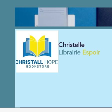
Christelle
Librairie
Espoir