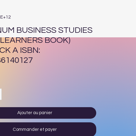
4E+12
NUM BUSINESS STUDIES
 (LEARNERS BOOK)
CK A ISBN:
36140127
Prix
Ajouter au panier
Commander et payer