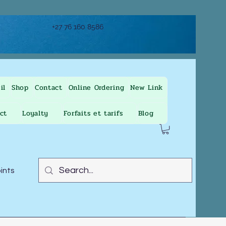
+27 76 160 8586
il
Shop
Contact
Online Ordering
New Link
ct
Loyalty
Forfaits et tarifs
Blog
oints