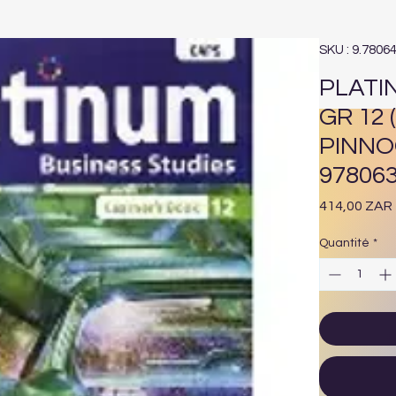
SKU : 9.7806
PLATI
GR 12
PINNO
97806
414,00 ZAR
Quantité
*