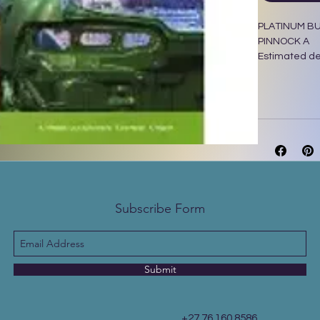
PLATINUM BU
PINNOCK A
Estimated del
Maskew Miller
Subscribe Form
Submit
+27 76 160 8586