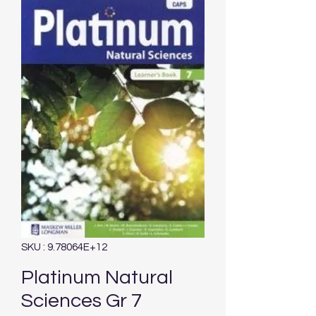
SKU : 9.78064E+12
Platinum Natural
Sciences Gr 7