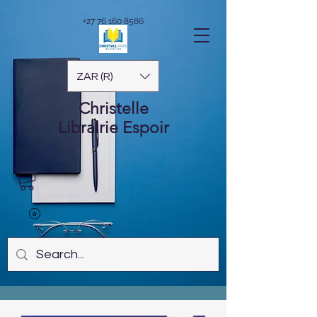
+27 76 160 8586
ZAR (R)
Christelle
Librairie
Espoir