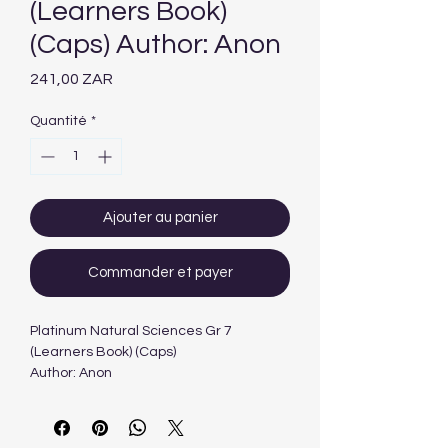
(Learners Book)
(Caps) Author: Anon
Prix
241,00 ZAR
Quantité
*
Ajouter au panier
Commander et payer
Platinum Natural Sciences Gr 7
(Learners Book) (Caps)
Author: Anon
Edition: 1ST - 2013