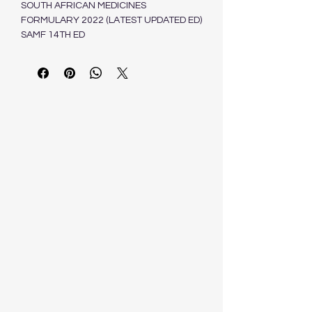
SOUTH AFRICAN MEDICINES
FORMULARY 2022 (LATEST UPDATED ED)
SAMF 14TH ED
ISBN: 9781875098330
Estimated delivery within 3-7 business
day
Dependent on stock availability
HEALTH AND MEDICAL PUBLISHING
GROUP (PTY) LTD