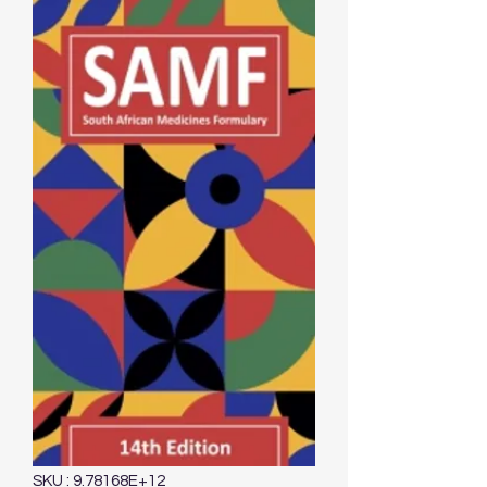
SKU : 9.78168E+12