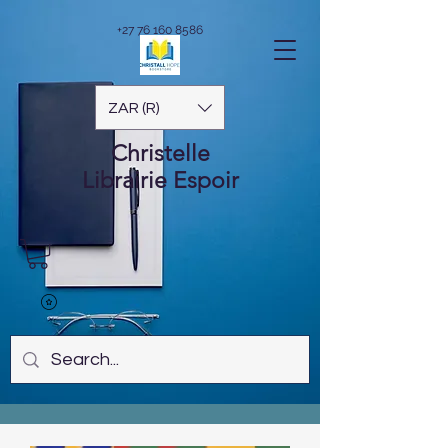
+27 76 160 8586
ZAR (R)
Christelle
Librairie
Espoir