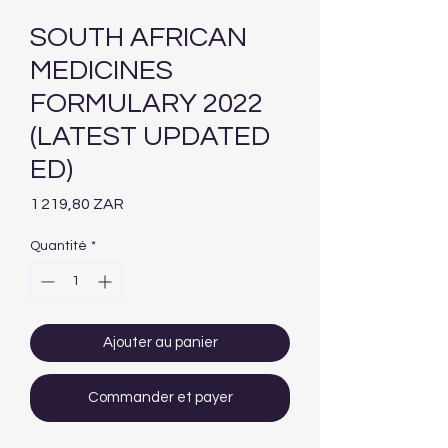
SOUTH AFRICAN
MEDICINES
FORMULARY 2022
(LATEST UPDATED
ED)
Prix
1 219,80 ZAR
Quantité
*
Ajouter au panier
Commander et payer