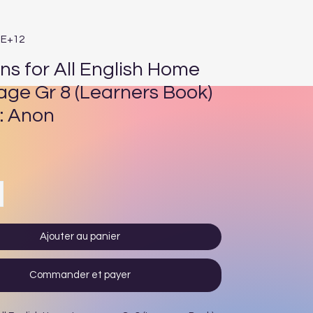
3E+12
ns for All English Home
ge Gr 8 (Learners Book)
: Anon
Prix
Ajouter au panier
Commander et payer