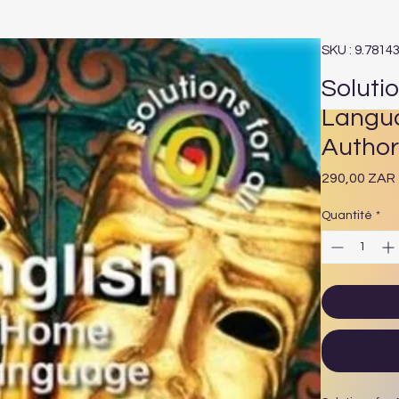
SKU : 9.7814
Solutio
Langua
Author
290,00 ZAR
Quantité
*