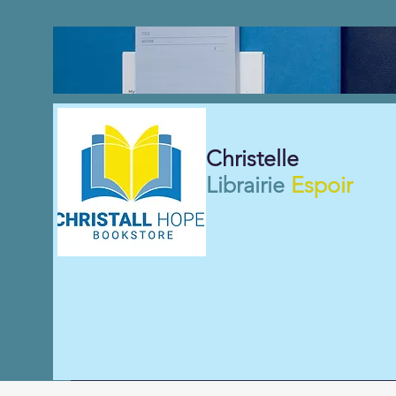
Christelle
Librairie
Espoir