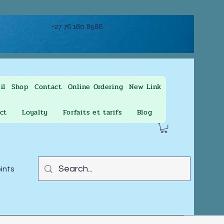
+27 76 160 8586
il
Shop
Contact
Online Ordering
New Link
ct
Loyalty
Forfaits et tarifs
Blog
oints