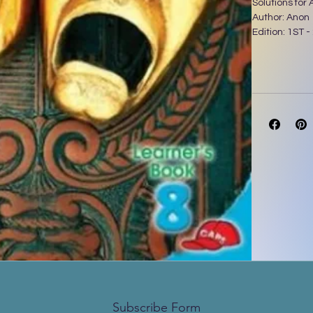
Solutions for
Author: Anon
Edition: 1ST -
Subscribe Form