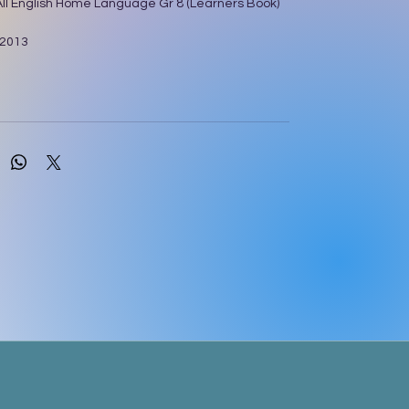
 All English Home Language Gr 8 (Learners Book)
 2013