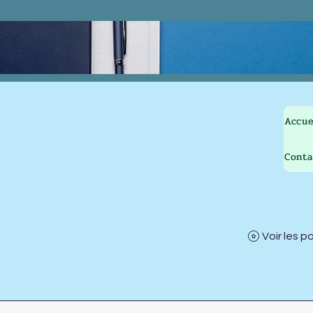
Accue
Conta
Voir les p