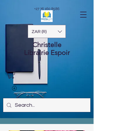
+27 76 160 8586
ZAR (R)
Christelle
Librairie
Espoir