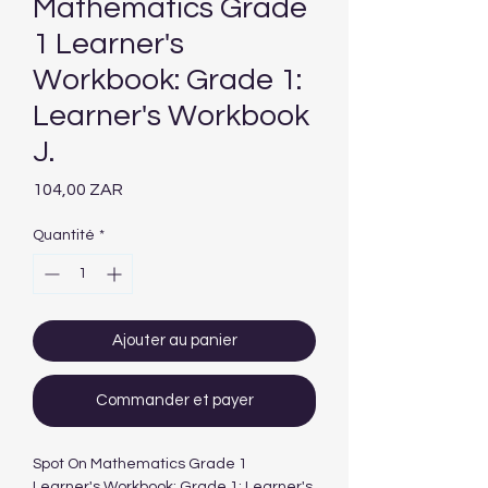
Mathematics Grade
1 Learner's
Workbook: Grade 1:
Learner's Workbook
J.
Prix
104,00 ZAR
Quantité
*
Ajouter au panier
Commander et payer
Spot On Mathematics Grade 1
Learner's Workbook: Grade 1: Learner's