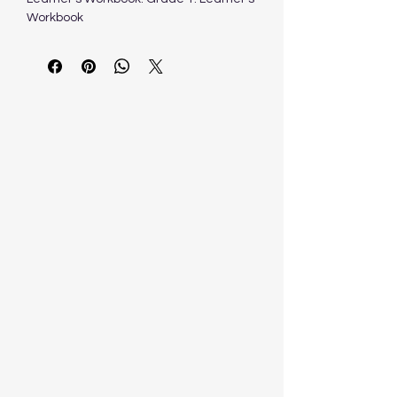
Workbook
J. Boland