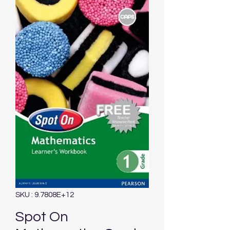
SKU : 9.7808E+12
Spot On