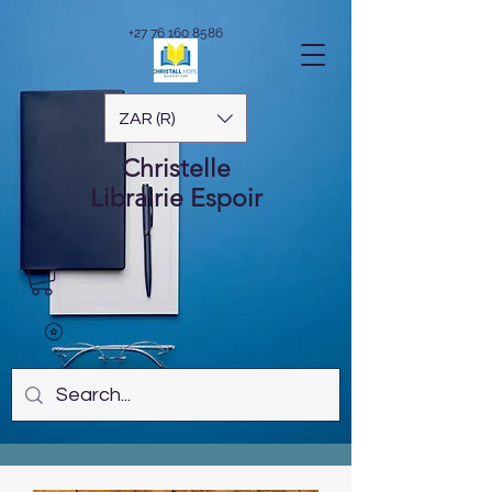
+27 76 160 8586
ZAR (R)
Christelle
Librairie
Espoir