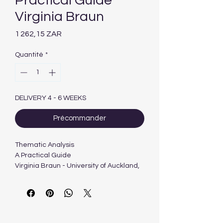
Practical Guide
Virginia Braun
Prix
1 262,15 ZAR
Quantité
*
DELIVERY 4 - 6 WEEKS
Précommander
Thematic Analysis
A Practical Guide
Virginia Braun - University of Auckland,
New Zealand
Victoria Clarke - University of the West
of England, UK
376 pages | October, 2021 | SAGE
Publications Ltd