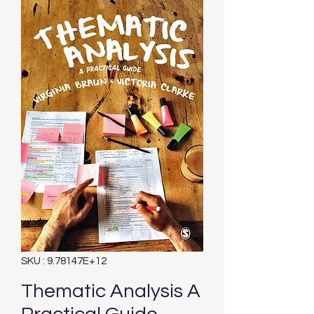
SKU : 9.78147E+12
Thematic Analysis A